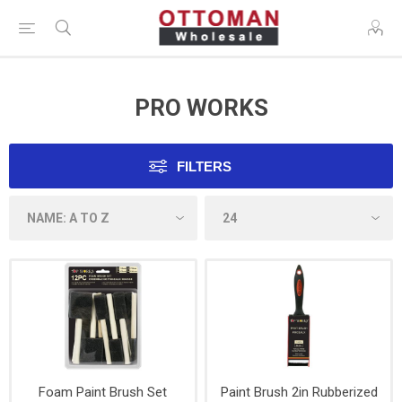
PRO WORKS
FILTERS
Foam Paint Brush Set
Paint Brush 2in Rubberized