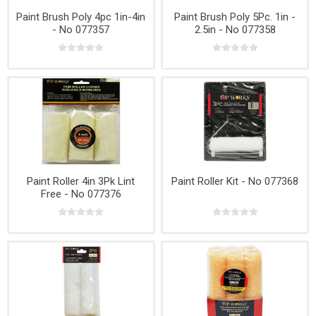
Paint Brush Poly 4pc 1in-4in
Paint Brush Poly 5Pc. 1in -
- No 077357
2.5in - No 077358
Paint Roller 4in 3Pk Lint
Paint Roller Kit - No 077368
Free - No 077376