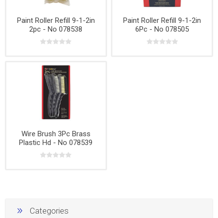
Paint Roller Refill 9-1-2in
Paint Roller Refill 9-1-2in
2pc - No 078538
6Pc - No 078505
Wire Brush 3Pc Brass
Plastic Hd - No 078539
Categories