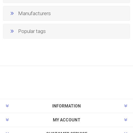
Manufacturers
Popular tags
INFORMATION
MY ACCOUNT