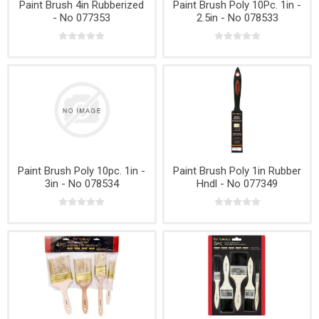
Paint Brush 4in Rubberized
Paint Brush Poly 10Pc. 1in -
- No 077353
2.5in - No 078533
Paint Brush Poly 10pc. 1in -
Paint Brush Poly 1in Rubber
3in - No 078534
Hndl - No 077349