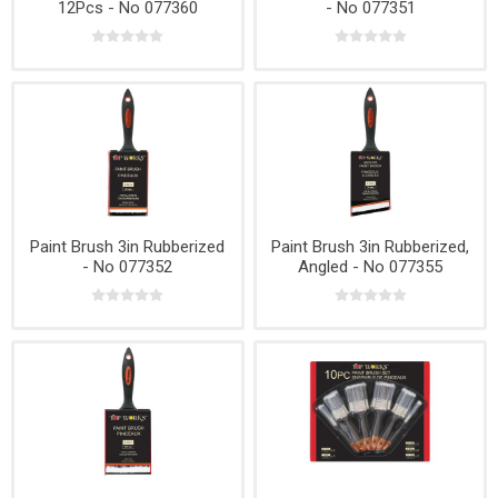
12Pcs - No 077360
- No 077351
Paint Brush 3in Rubberized
Paint Brush 3in Rubberized,
- No 077352
Angled - No 077355