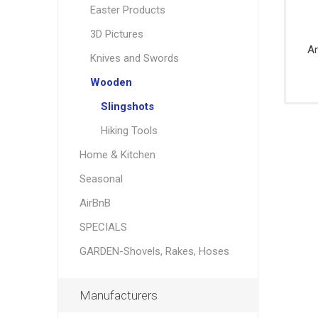
Party
Easter Products
Knives,
Brushes
Supplie
Saws, S
Danby
Garant
3D Pictures
Measuri
An
Knives and Swords
Tools,
Levels,
Wooden
Squares
Slingshots
Pliers, Mu
tools
Hiking Tools
Striking
Home & Kitchen
Tools,
Wreckin
Seasonal
Bars
AirBnB
Wrenche
sockets,
SPECIALS
Ratchet
GARDEN-Shovels, Rakes, Hoses
Manufacturers
Padlock