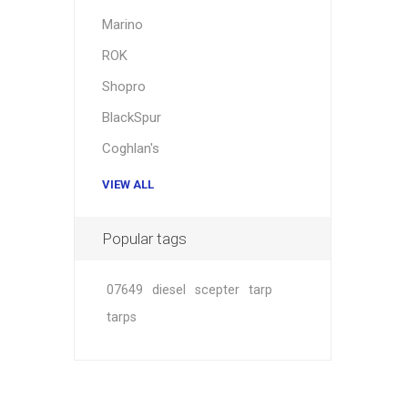
Hardwar
Marino
Hangin
ROK
Shopro
BlackSpur
Coghlan's
VIEW ALL
Popular tags
07649
diesel
scepter
tarp
tarps