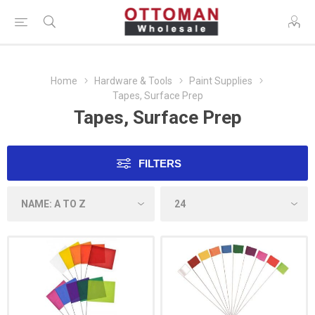
Home
Hardware & Tools
Paint Supplies
Tapes, Surface Prep
Tapes, Surface Prep
FILTERS