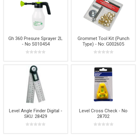
Gh 360 Presure Sprayer 2L
Grommet Tool Kit (Punch
- No S010454
Type) - No: G002605
Level Angle Finder Digital -
Level Cross Check - No
SKU: 28429
28702