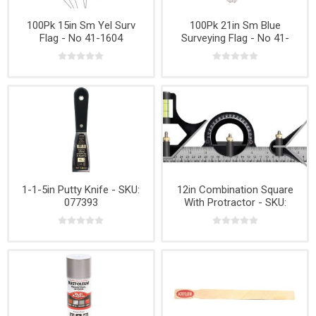
100Pk 15in Sm Yel Surv
100Pk 21in Sm Blue
Flag - No 41-1604
Surveying Flag - No 41-
1626
1-1-5in Putty Knife - SKU:
12in Combination Square
077393
With Protractor - SKU:
28410