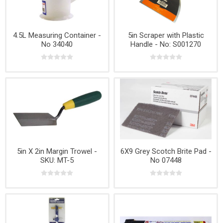
4.5L Measuring Container -
5in Scraper with Plastic
No 34040
Handle - No: S001270
5in X 2in Margin Trowel -
6X9 Grey Scotch Brite Pad -
SKU: MT-5
No 07448