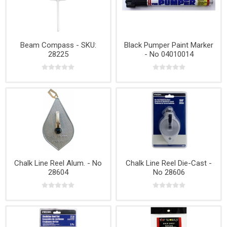
Beam Compass - SKU:
Black Pumper Paint Marker
28225
- No 04010014
Chalk Line Reel Alum. - No
Chalk Line Reel Die-Cast -
28604
No 28606