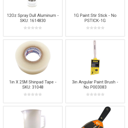
12Oz Spray Dull Aluminum -
1G Paint Stir Stick - No
SKU: 1614830
PSTICK-1G
1in X 25M Shinpad Tape -
3in Angular Paint Brush -
SKU: 31048
No P003083