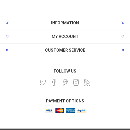
INFORMATION
MY ACCOUNT
CUSTOMER SERVICE
FOLLOW US
PAYMENT OPTIONS