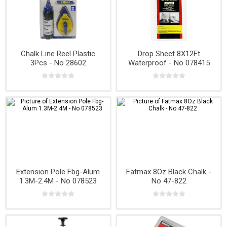
Chalk Line Reel Plastic
Drop Sheet 8X12Ft
3Pcs - No 28602
Waterproof - No 078415
Extension Pole Fbg-Alum
Fatmax 8Oz Black Chalk -
1.3M-2.4M - No 078523
No 47-822