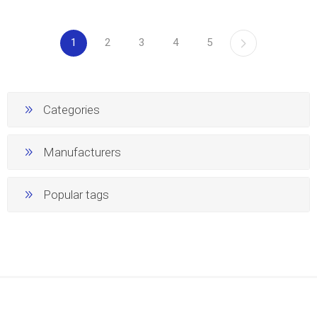
1
2
3
4
5
Categories
Manufacturers
Popular tags