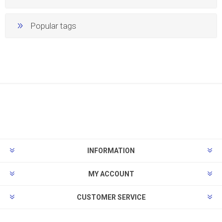
Popular tags
INFORMATION
MY ACCOUNT
CUSTOMER SERVICE