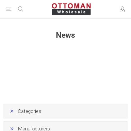
News
Categories
Manufacturers