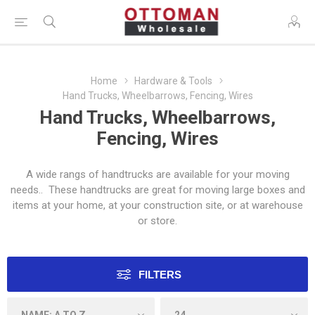
Home
Hardware & Tools
Hand Trucks, Wheelbarrows, Fencing, Wires
Hand Trucks, Wheelbarrows,
Fencing, Wires
A wide rangs of handtrucks are available for your moving
needs.. These handtrucks are great for moving large boxes and
items at your home, at your construction site, or at warehouse
or store.
FILTERS