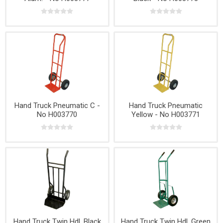
Hand Truck Pneumatic C -
Hand Truck Pneumatic
No H003770
Yellow - No H003771
Hand Truck Twin Hdl. Black
Hand Truck Twin Hdl. Green