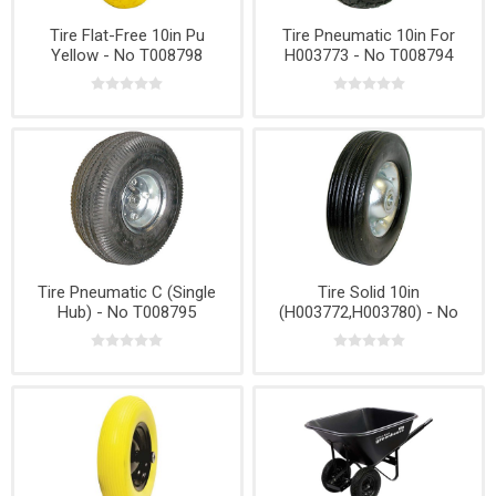
Tire Flat-Free 10in Pu
Tire Pneumatic 10in For
Yellow - No T008798
H003773 - No T008794
Tire Pneumatic C (Single
Tire Solid 10in
Hub) - No T008795
(H003772,H003780) - No
T008799