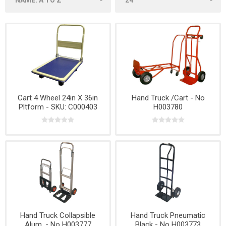
Cart 4 Wheel 24in X 36in
Hand Truck /Cart - No
Pltform - SKU: C000403
H003780
Hand Truck Collapsible
Hand Truck Pneumatic
Alum. - No H003777
Black - No H003773