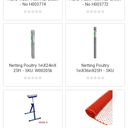
- No H003774
- No H003772
Netting Poultry 1inX24inX
Netting Poultry
25ft - SKU: W002056
1inX36inX25ft - SKU:
W002206