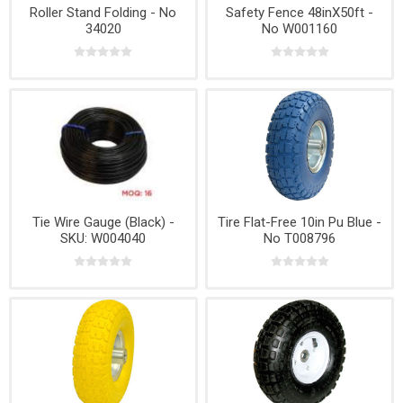
Roller Stand Folding - No
Safety Fence 48inX50ft -
34020
No W001160
Tie Wire Gauge (Black) -
Tire Flat-Free 10in Pu Blue -
SKU: W004040
No T008796