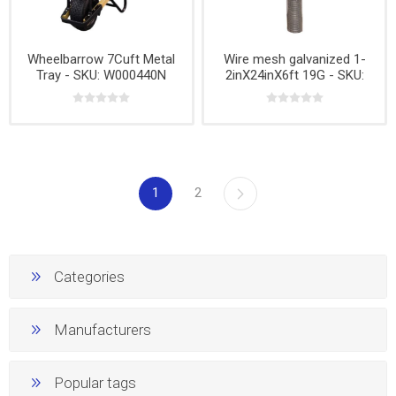
Wheelbarrow 7Cuft Metal
Wire mesh galvanized 1-
Tray - SKU: W000440N
2inX24inX6ft 19G - SKU:
W001490
1
2
Categories
Manufacturers
Popular tags