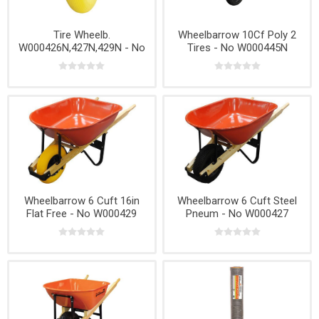
Tire Wheelb.
Wheelbarrow 10Cf Poly 2
W000426N,427N,429N - No
Tires - No W000445N
T008759N
Wheelbarrow 6 Cuft 16in
Wheelbarrow 6 Cuft Steel
Flat Free - No W000429
Pneum - No W000427