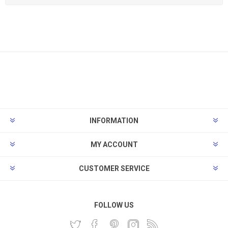
INFORMATION
MY ACCOUNT
CUSTOMER SERVICE
FOLLOW US