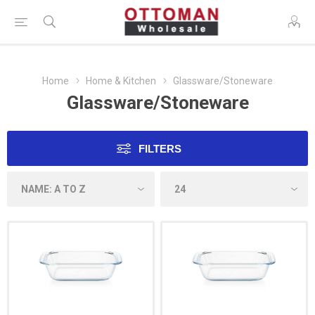
Home
Home & Kitchen
Glassware/Stoneware
Glassware/Stoneware
FILTERS