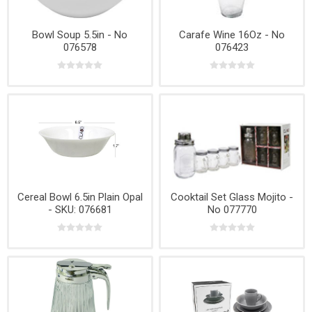
Bowl Soup 5.5in - No
Carafe Wine 16Oz - No
076578
076423
Cereal Bowl 6.5in Plain Opal
Cooktail Set Glass Mojito -
- SKU: 076681
No 077770