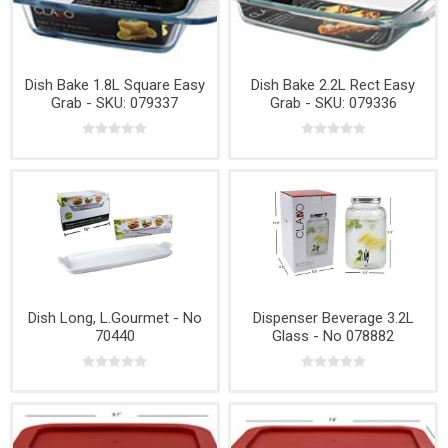
Dish Bake 1.8L Square Easy
Dish Bake 2.2L Rect Easy
Grab - SKU: 079337
Grab - SKU: 079336
Dish Long, L.Gourmet - No
Dispenser Beverage 3.2L
70440
Glass - No 078882