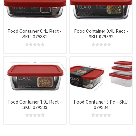
Food Container 0.4L Rect -
Food Container 0.9L Rect -
SKU: 079331
SKU: 079332
Food Container 1.9L Rect -
Food Container 3 Pc - SKU:
SKU: 079333
079334