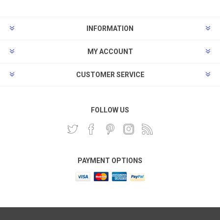
INFORMATION
MY ACCOUNT
CUSTOMER SERVICE
FOLLOW US
PAYMENT OPTIONS