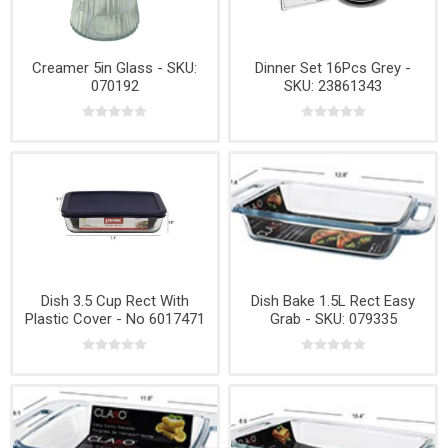
Creamer 5in Glass - SKU:
Dinner Set 16Pcs Grey -
070192
SKU: 23861343
Dish 3.5 Cup Rect With
Dish Bake 1.5L Rect Easy
Plastic Cover - No 6017471
Grab - SKU: 079335