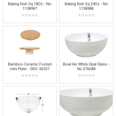
Baking Dish Sq 18Oz - No
Baking Dish Sq 24Oz - No
1138987
1138988
Bamboo-Ceramic Footed
Bowl 6in White Opal Glass -
mini Plate - SKU: 56537
No 076688