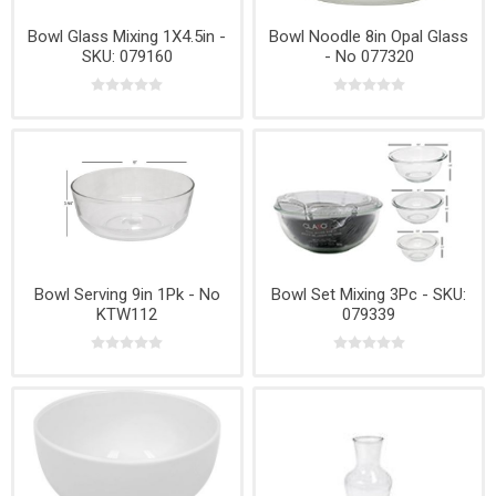
Bowl Glass Mixing 1X4.5in -
Bowl Noodle 8in Opal Glass
SKU: 079160
- No 077320
Bowl Serving 9in 1Pk - No
Bowl Set Mixing 3Pc - SKU:
KTW112
079339