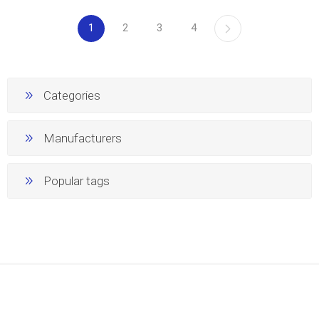
1
2
3
4
Categories
Manufacturers
Popular tags