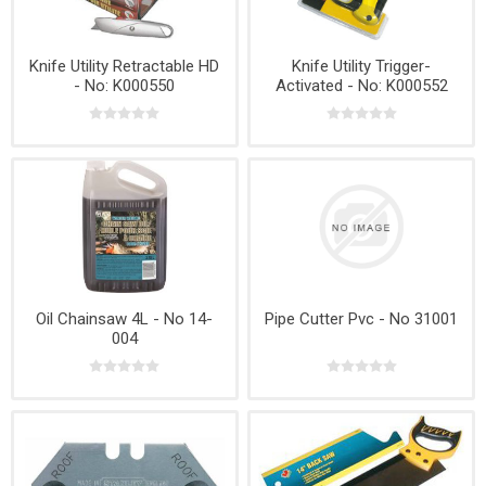
Knife Utility Retractable HD
Knife Utility Trigger-
- No: K000550
Activated - No: K000552
Oil Chainsaw 4L - No 14-
Pipe Cutter Pvc - No 31001
004