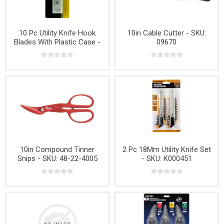
10 Pc Utility Knife Hook
10in Cable Cutter - SKU:
Blades With Plastic Case -
09670
No K000478
10in Compound Tinner
2 Pc 18Mm Utility Knife Set
Snips - SKU: 48-22-4005
- SKU: K000451