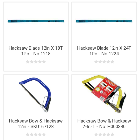
Hacksaw Blade 12in X 18T
Hacksaw Blade 12in X 24T
1Pc - No 1218
1Pc - No 1224
Hacksaw Bow & Hacksaw
Hacksaw Bow & Hacksaw
12in - SKU: 67128
2-In-1 - No: H000340