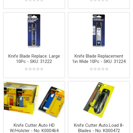
Knife Blade Replace. Large
Knife Blade Replacement
10Pc - SKU: 31222
1in Wide 10Pc - SKU: 31224
Knife Cutter Auto HD
Knife Cutter Auto.Load 8-
W/Holster - No: K000464
Blades - No: K000472