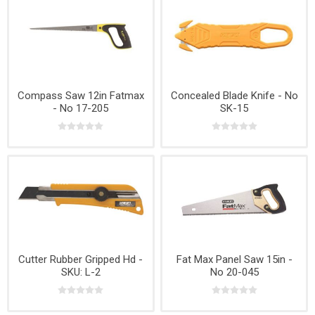
Compass Saw 12in Fatmax
Concealed Blade Knife - No
- No 17-205
SK-15
Cutter Rubber Gripped Hd -
Fat Max Panel Saw 15in -
SKU: L-2
No 20-045