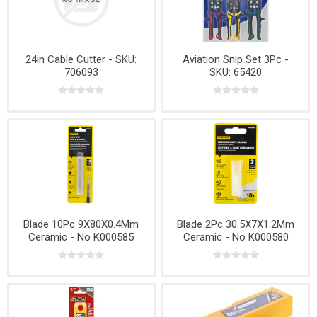
24in Cable Cutter - SKU:
Aviation Snip Set 3Pc -
706093
SKU: 65420
Blade 10Pc 9X80X0.4Mm
Blade 2Pc 30.5X7X1.2Mm
Ceramic - No K000585
Ceramic - No K000580