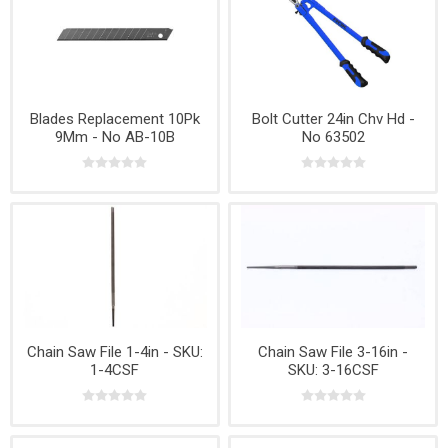
Blades Replacement 10Pk
Bolt Cutter 24in Chv Hd -
9Mm - No AB-10B
No 63502
Chain Saw File 1-4in - SKU:
Chain Saw File 3-16in -
1-4CSF
SKU: 3-16CSF