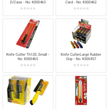
D/Case - No: K000463
Card - No: K000462
Knife Cutter Th120, Small -
Knife CutterLarge Rubber
No: K000465
Grip - No: K000457