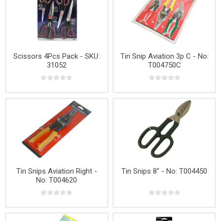
Scissors 4Pcs Pack - SKU:
Tin Snip Aviation 3p C - No:
31052
T004750C
Tin Snips Aviation Right -
Tin Snips 8" - No: T004450
No: T004620