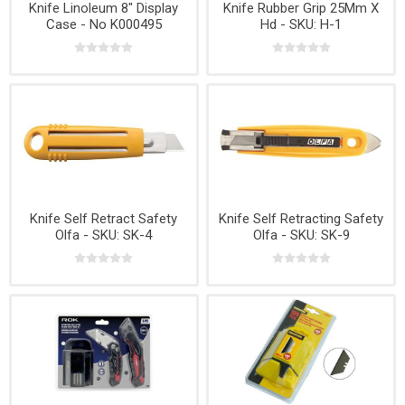
Knife Linoleum 8" Display
Knife Rubber Grip 25Mm X
Case - No K000495
Hd - SKU: H-1
Knife Self Retract Safety
Knife Self Retracting Safety
Olfa - SKU: SK-4
Olfa - SKU: SK-9