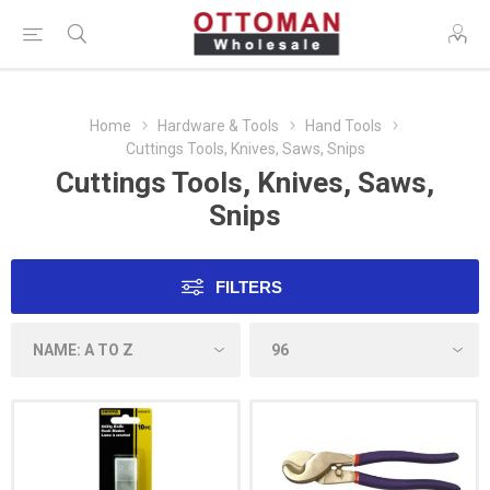
Home
Hardware & Tools
Hand Tools
Cuttings Tools, Knives, Saws, Snips
Cuttings Tools, Knives, Saws,
Snips
FILTERS