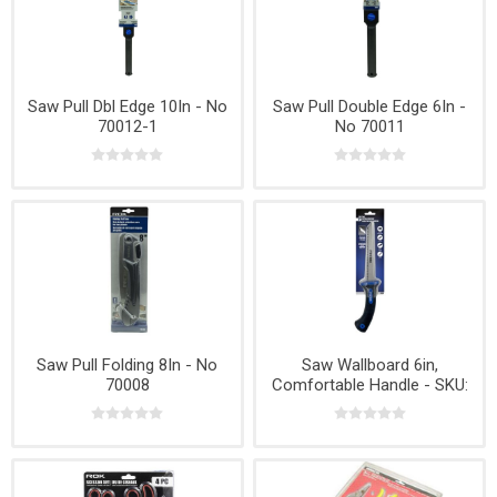
Saw Pull Dbl Edge 10In - No
Saw Pull Double Edge 6In -
70012-1
No 70011
Saw Pull Folding 8In - No
Saw Wallboard 6in,
70008
Comfortable Handle - SKU:
70016