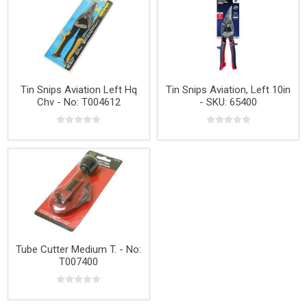
Tin Snips Aviation Left Hq
Tin Snips Aviation, Left 10in
Chv - No: T004612
- SKU: 65400
Tube Cutter Medium T. - No:
T007400