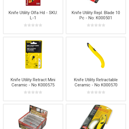
Knife Utility Olfa Hd - SKU:
Knife Utility Repl. Blade 10
L-1
Pc - No: K000501
Knife Utility Retract Mini
Knife Utility Retractable
Ceramic - No K000575
Ceramic - No K000570