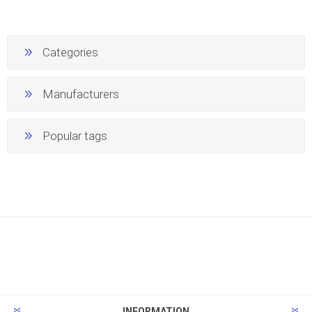
Categories
Manufacturers
Popular tags
INFORMATION