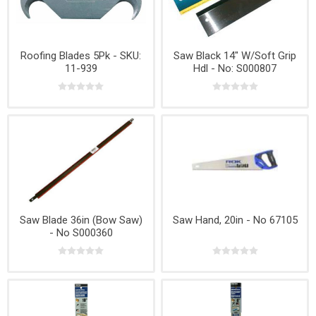
Roofing Blades 5Pk - SKU:
Saw Black 14" W/Soft Grip
11-939
Hdl - No: S000807
Saw Blade 36in (Bow Saw)
Saw Hand, 20in - No 67105
- No S000360