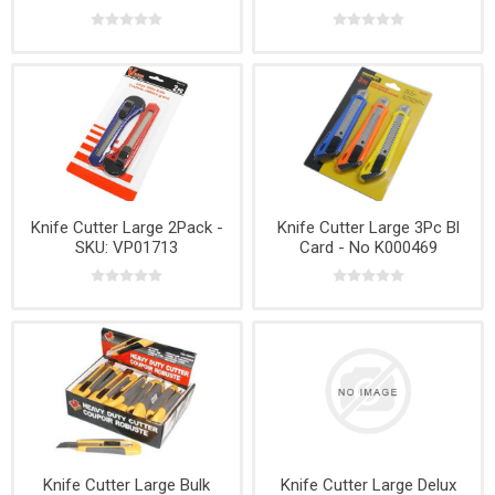
Knife Cutter Large 2Pack -
Knife Cutter Large 3Pc Bl
SKU: VP01713
Card - No K000469
Knife Cutter Large Bulk
Knife Cutter Large Delux