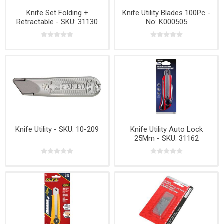
Knife Set Folding +
Knife Utility Blades 100Pc -
Retractable - SKU: 31130
No: K000505
Knife Utility - SKU: 10-209
Knife Utility Auto Lock
25Mm - SKU: 31162