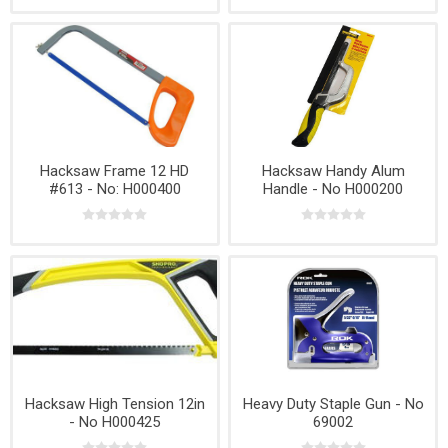
Hacksaw Frame 12 HD
Hacksaw Handy Alum
#613 - No: H000400
Handle - No H000200
Hacksaw High Tension 12in
Heavy Duty Staple Gun - No
- No H000425
69002