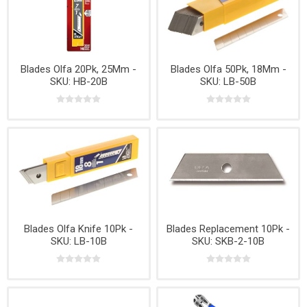
Blades Olfa 20Pk, 25Mm -
Blades Olfa 50Pk, 18Mm -
SKU: HB-20B
SKU: LB-50B
Blades Olfa Knife 10Pk -
Blades Replacement 10Pk -
SKU: LB-10B
SKU: SKB-2-10B