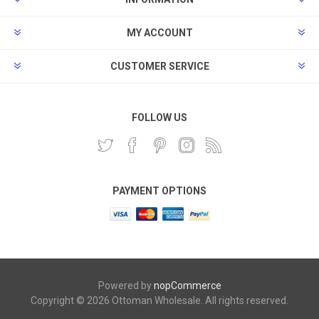
MY ACCOUNT
CUSTOMER SERVICE
FOLLOW US
PAYMENT OPTIONS
Powered by
nopCommerce
Copyright © 2026 Ottoman Wholesale. All rights reserved.