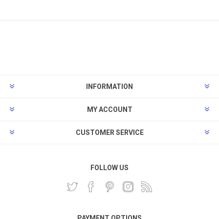
INFORMATION
MY ACCOUNT
CUSTOMER SERVICE
FOLLOW US
PAYMENT OPTIONS