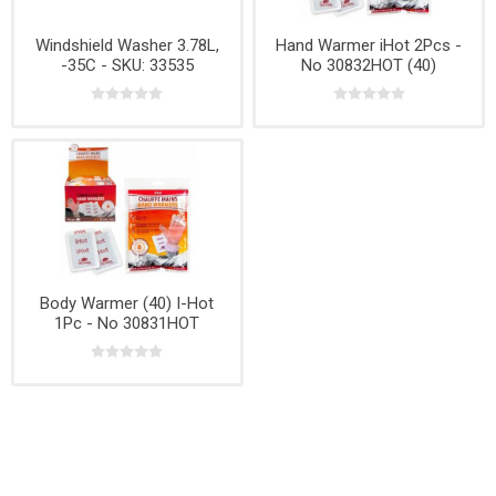
Windshield Washer 3.78L,
Hand Warmer iHot 2Pcs -
-35C - SKU: 33535
No 30832HOT (40)
Body Warmer (40) I-Hot
1Pc - No 30831HOT