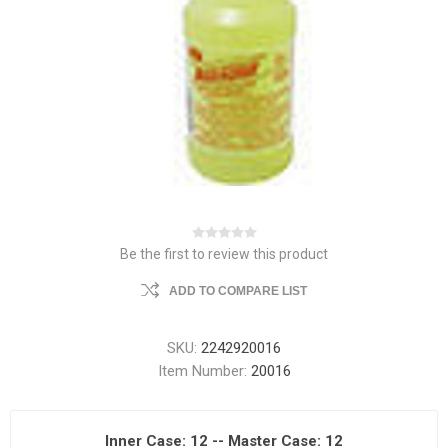
Be the first to review this product
ADD TO COMPARE LIST
SKU:
2242920016
Item Number:
20016
Inner Case: 12 -- Master Case: 12