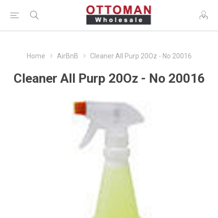
Home
AirBnB
Cleaner All Purp 20Oz - No 20016
Cleaner All Purp 20Oz - No 20016