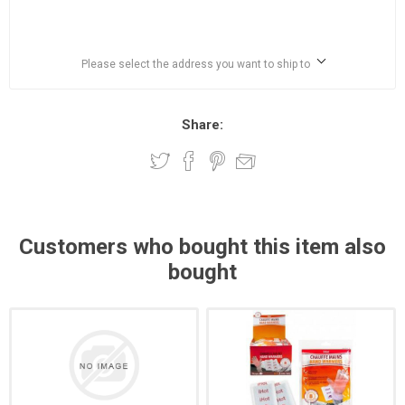
Please select the address you want to ship to
Share:
Customers who bought this item also
bought