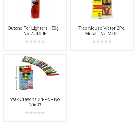
Butane For Lighters 150g -
Trap Mouse Victor 2Pc.
No 7544LIB
Metal - No M150
Wax Crayons 24-Pc - No
20633