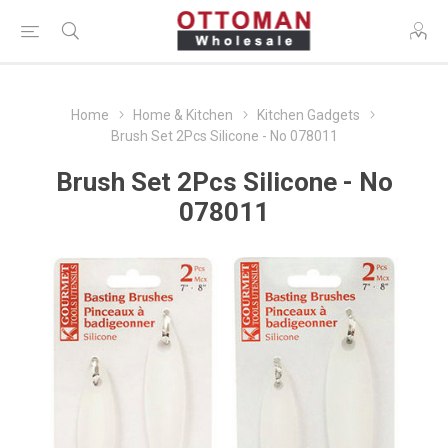
Home
Home & Kitchen
Kitchen Gadgets
Brush Set 2Pcs Silicone - No 078011
Brush Set 2Pcs Silicone - No
078011