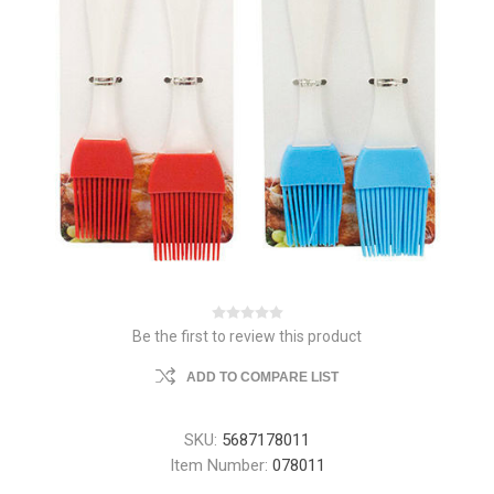
Be the first to review this product
ADD TO COMPARE LIST
SKU:
5687178011
Item Number:
078011