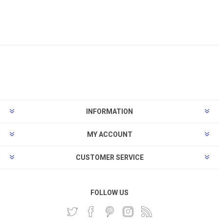
INFORMATION
MY ACCOUNT
CUSTOMER SERVICE
FOLLOW US