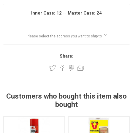
Inner Case: 12 -- Master Case: 24
Please select the address you want to ship to
Share:
Customers who bought this item also
bought