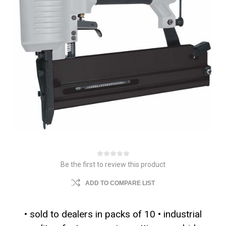
Be the first to review this product
ADD TO COMPARE LIST
• sold to dealers in packs of 10 • industrial