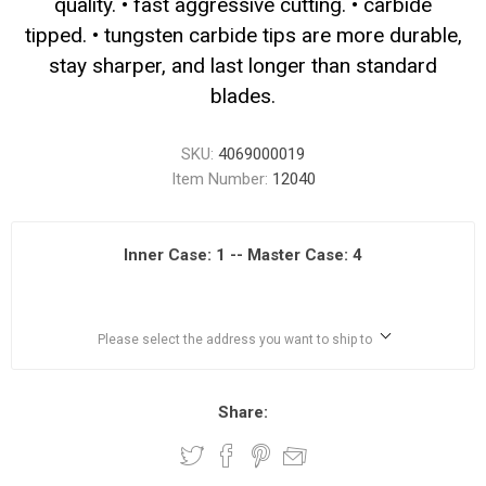
quality. • fast aggressive cutting. • carbide
tipped. • tungsten carbide tips are more durable,
stay sharper, and last longer than standard
blades.
SKU:
4069000019
Item Number:
12040
Inner Case: 1 -- Master Case: 4
Please select the address you want to ship to
Share: