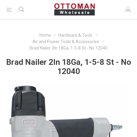
Home
Hardware & Tools
Air and Power Tools & Accessories
Brad Nailer 2In 18Ga, 1-5-8 St - No 12040
Brad Nailer 2In 18Ga, 1-5-8 St - No
12040