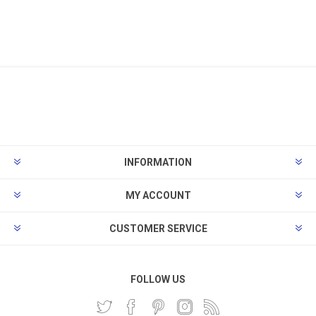
INFORMATION
MY ACCOUNT
CUSTOMER SERVICE
FOLLOW US