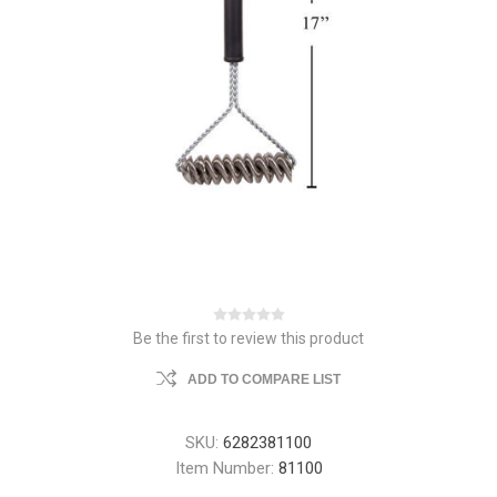
Be the first to review this product
ADD TO COMPARE LIST
SKU:
6282381100
Item Number:
81100