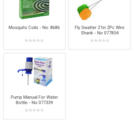
Mosquito Coils - No: 8686
Fly Swatter 21in 2Pc Wire
Shank - No 077854
Pump Manual For Water
Bottle - No 077339