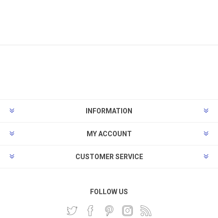
INFORMATION
MY ACCOUNT
CUSTOMER SERVICE
FOLLOW US