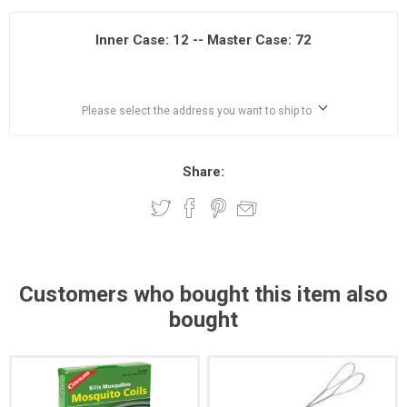
Inner Case: 12 -- Master Case: 72
Please select the address you want to ship to
Share:
Customers who bought this item also
bought