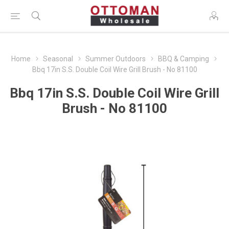
Home
Seasonal
Summer Outdoors
BBQ & Camping
Bbq 17in S.S. Double Coil Wire Grill Brush - No 81100
Bbq 17in S.S. Double Coil Wire Grill
Brush - No 81100