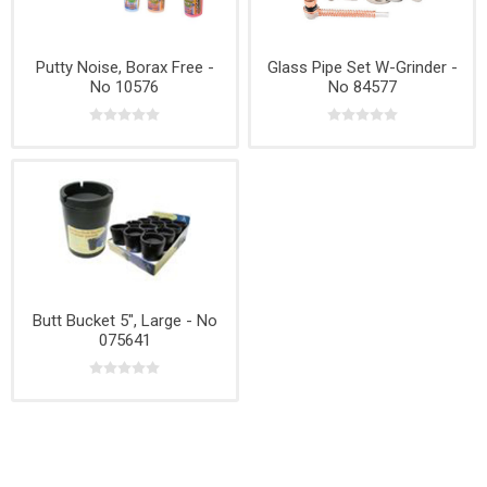
Putty Noise, Borax Free -
Glass Pipe Set W-Grinder -
No 10576
No 84577
Butt Bucket 5", Large - No
075641