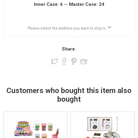
Inner Case: 6 -- Master Case: 24
Please select the address you want to ship to
Share:
Customers who bought this item also
bought