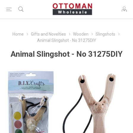
Home
Gifts and Novelties
Wooden
Slingshots
Animal Slingshot - No 31275DIY
Animal Slingshot - No 31275DIY