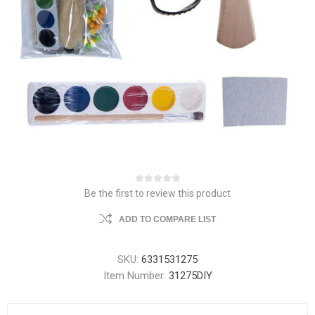
Be the first to review this product
ADD TO COMPARE LIST
SKU:
6331531275
Item Number:
31275DIY