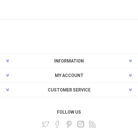
INFORMATION
MY ACCOUNT
CUSTOMER SERVICE
FOLLOW US