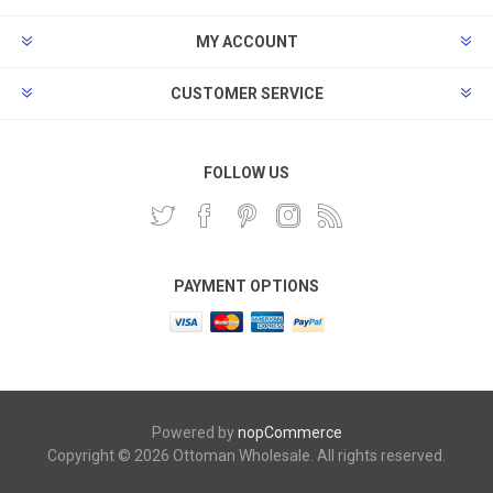
MY ACCOUNT
CUSTOMER SERVICE
FOLLOW US
PAYMENT OPTIONS
Powered by
nopCommerce
Copyright © 2026 Ottoman Wholesale. All rights reserved.