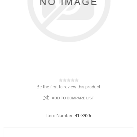
Be the first to review this product
ADD TO COMPARE LIST
Item Number:
41-3926