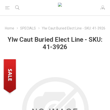
Home
SPECIALS
Ylw Caut Buried Elect Line - SKU: 41-3926
Ylw Caut Buried Elect Line - SKU:
41-3926