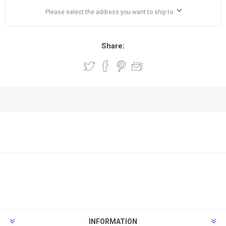
Please select the address you want to ship to
Share:
INFORMATION