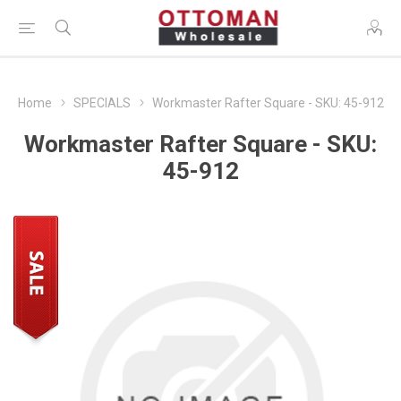
Home
SPECIALS
Workmaster Rafter Square - SKU: 45-912
Workmaster Rafter Square - SKU:
45-912