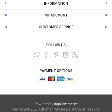
INFORMATION
MY ACCOUNT
CUSTOMER SERVICE
FOLLOW US
PAYMENT OPTIONS
Powered by
nopCommerce
Copyright © 2026 Ottoman Wholesale. All rights reserved.