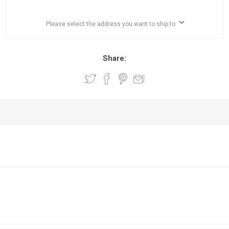
Please select the address you want to ship to
Share: