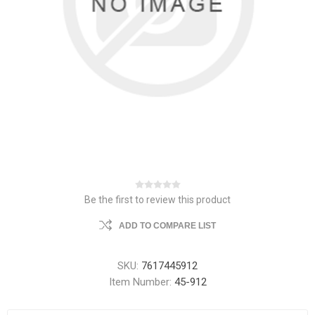
Be the first to review this product
ADD TO COMPARE LIST
SKU:
7617445912
Item Number:
45-912