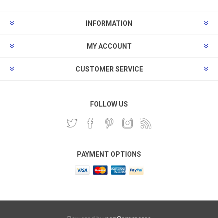
INFORMATION
MY ACCOUNT
CUSTOMER SERVICE
FOLLOW US
PAYMENT OPTIONS