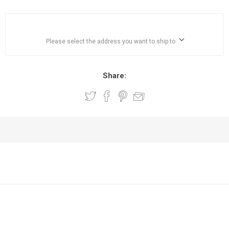
Please select the address you want to ship to
Share: