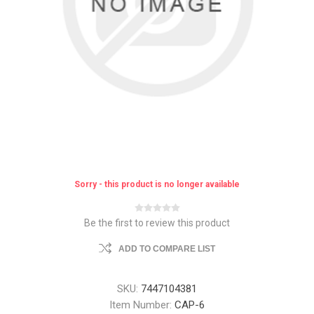
Sorry - this product is no longer available
Be the first to review this product
ADD TO COMPARE LIST
SKU:
7447104381
Item Number:
CAP-6