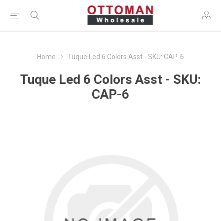
Home
Tuque Led 6 Colors Asst - SKU: CAP-6
Tuque Led 6 Colors Asst - SKU:
CAP-6