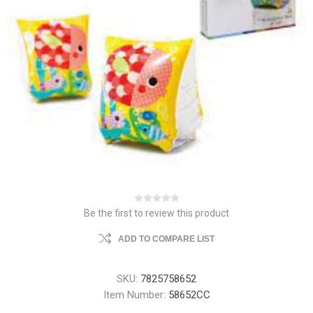
Be the first to review this product
ADD TO COMPARE LIST
SKU:
7825758652
Item Number:
58652CC