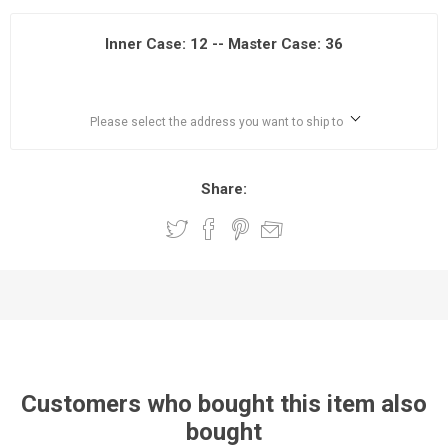
Inner Case: 12 -- Master Case: 36
Please select the address you want to ship to
Share:
Customers who bought this item also
bought