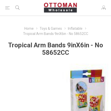
Home
Toys & Games
Inflatable
Tropical Arm Bands 9inX6in - No 58652CC
Tropical Arm Bands 9inX6in - No
58652CC