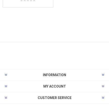
INFORMATION
MY ACCOUNT
CUSTOMER SERVICE