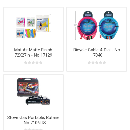
Mat Air Matte Finish
Bicycle Cable 4-Dial - No
72X27In - No 17129
17040
Stove Gas Portable, Butane
- No 7106LIS