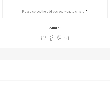
Please select the address you want to ship to
Share: