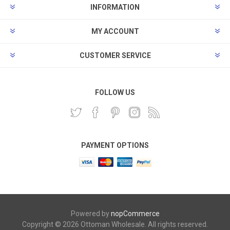
INFORMATION
MY ACCOUNT
CUSTOMER SERVICE
FOLLOW US
PAYMENT OPTIONS
Powered by
nopCommerce
Copyright © 2026 Ottoman Wholesale. All rights reserved.