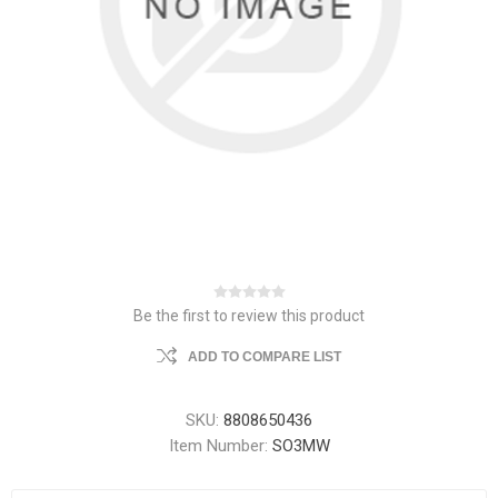
Be the first to review this product
ADD TO COMPARE LIST
SKU:
8808650436
Item Number:
SO3MW