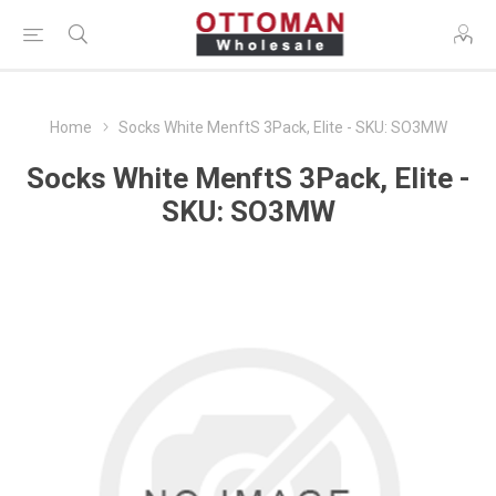
Home
Socks White MenftS 3Pack, Elite - SKU: SO3MW
Socks White MenftS 3Pack, Elite -
SKU: SO3MW