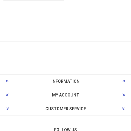
INFORMATION
MY ACCOUNT
CUSTOMER SERVICE
FOLLOW US