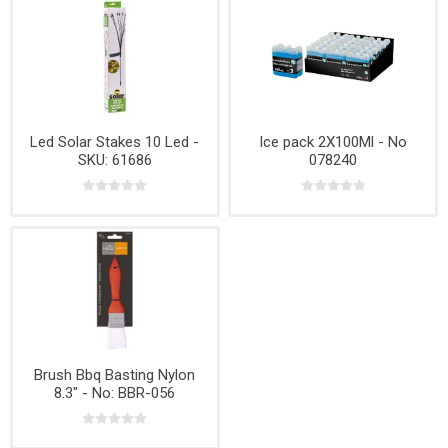
Led Solar Stakes 10 Led -
Ice pack 2X100Ml - No
SKU: 61686
078240
Brush Bbq Basting Nylon
8.3" - No: BBR-056