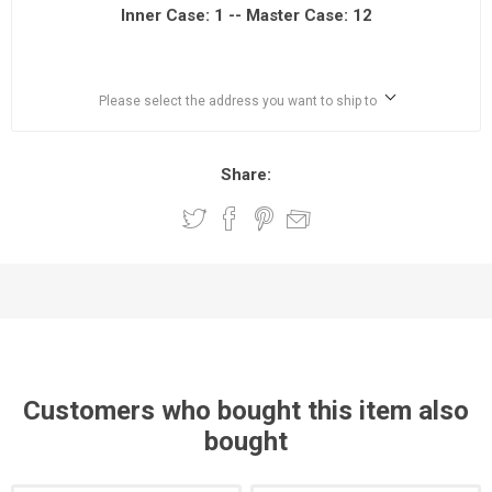
Inner Case: 1 -- Master Case: 12
Please select the address you want to ship to
Share:
Customers who bought this item also
bought