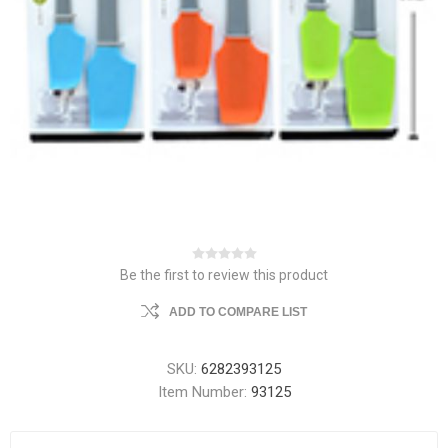
Be the first to review this product
ADD TO COMPARE LIST
SKU:
6282393125
Item Number:
93125