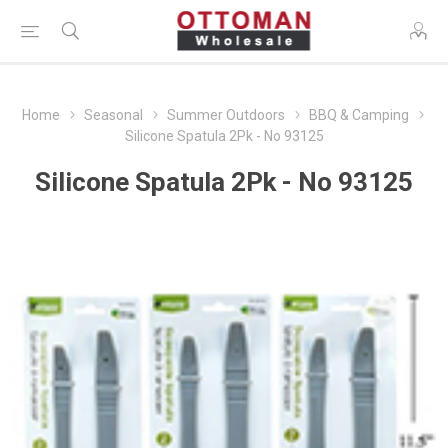
Home
Seasonal
Summer Outdoors
BBQ & Camping
Silicone Spatula 2Pk - No 93125
Silicone Spatula 2Pk - No 93125