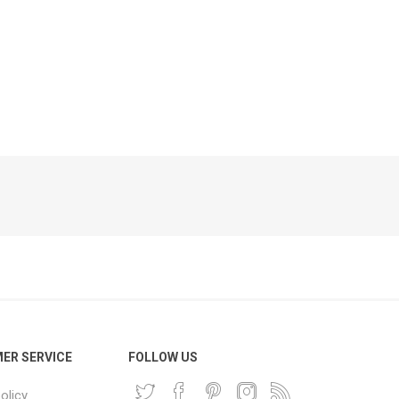
Phone
Accessories
e
ER SERVICE
FOLLOW US
olicy