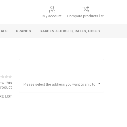
My account
Compare products list
IALS
BRANDS
GARDEN-SHOVELS, RAKES, HOSES
Hand
Health &
Cars/Vehicles
Insect &
Ladders,
Stainless
Die Cast
Torches,
Everyday
Dolls/Accessories
Trucks,
Beauty
Pest
Scaffolds,
Steel
Vehicles
Gas,
Household
iew this
Wheelbarrows,
Control
Stands
Adhesives
Please select the address you want to ship to
product
Fencing,
Coghlan's
HAUZ
Wires
E LIST
Patio/Picnic
&
Batteries &