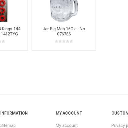
e,
Power
Rope
& Cabinets
g
Tools &
Accessories
 Rings 144
Jar Big Man 16Oz - No
 11412TYG
076786
INFORMATION
MY ACCOUNT
CUSTOM
Sitemap
My account
Privacy p