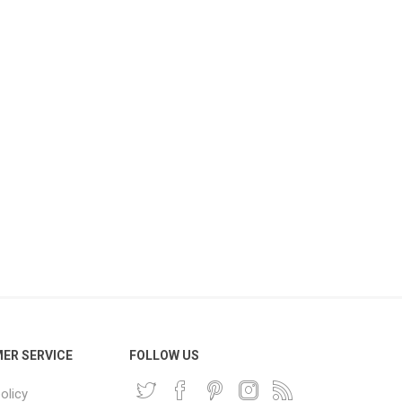
ER SERVICE
FOLLOW US
olicy