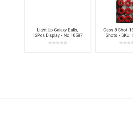
Hardwar
Hangin
Light Up Galaxy Balls,
Caps 8 Shot-18
12Pcs Display - No 10587
Shots - SKU: