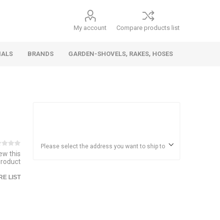
My account
Compare products list
IALS
BRANDS
GARDEN-SHOVELS, RAKES, HOSES
Hand
Health &
Cars/Vehicles
Insect &
Ladders,
Stainless
Die Cast
Torches,
Everyday
Dolls/Accessories
Trucks,
Beauty
Pest
Scaffolds,
Steel
Vehicles
Gas,
Household
Wheelbarrows,
Control
Stands
Adhesives
Please select the address you want to ship to
iew this
Fencing,
Coghlan's
HAUZ
product
Wires
Patio/Picnic
E LIST
&
Batteries &