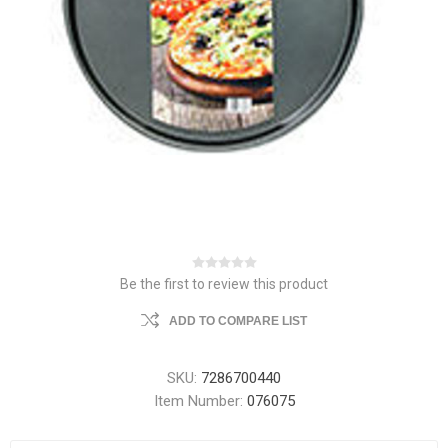
Be the first to review this product
ADD TO COMPARE LIST
SKU:
7286700440
Item Number:
076075