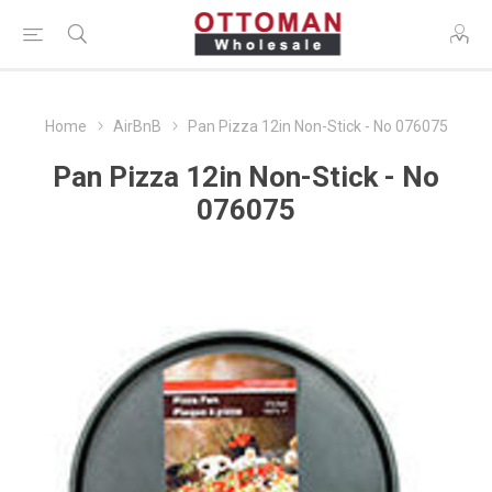
Home
AirBnB
Pan Pizza 12in Non-Stick - No 076075
Pan Pizza 12in Non-Stick - No
076075