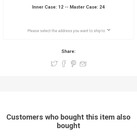
Inner Case: 12 -- Master Case: 24
Please select the address you want to ship to
Share:
Customers who bought this item also
bought