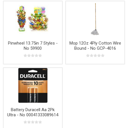
Pinwheel 13.75in 7 Styles -
Mop 12Oz 4Ply Cotton Wire
No 59900
Bound - No GCP-4016
Battery Duracell Aa 2Pk
Ultra - No 00041333089614