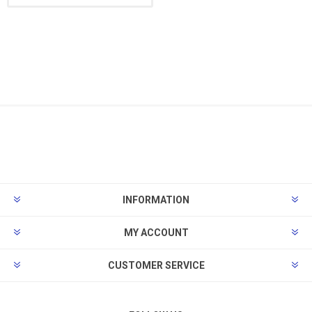
INFORMATION
MY ACCOUNT
CUSTOMER SERVICE