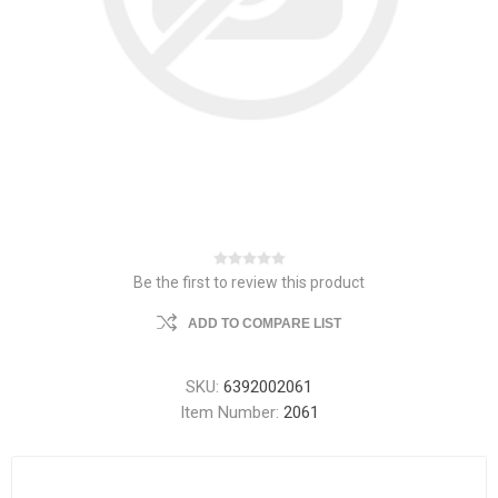
Be the first to review this product
ADD TO COMPARE LIST
SKU:
6392002061
Item Number:
2061