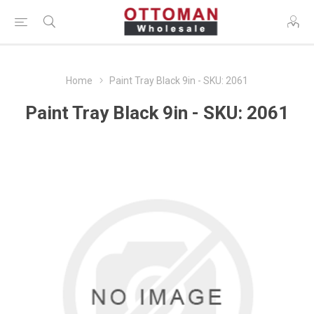
Home
Paint Tray Black 9in - SKU: 2061
Paint Tray Black 9in - SKU: 2061