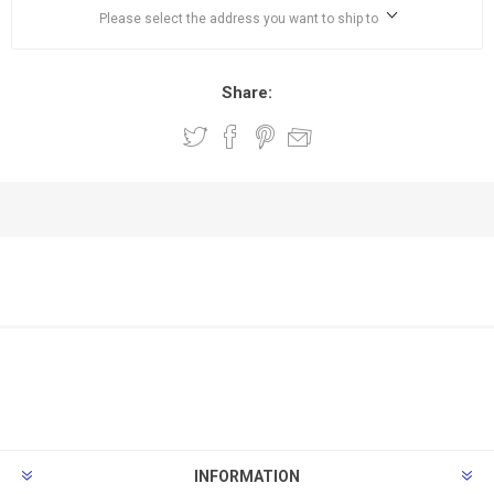
Please select the address you want to ship to
Share:
INFORMATION