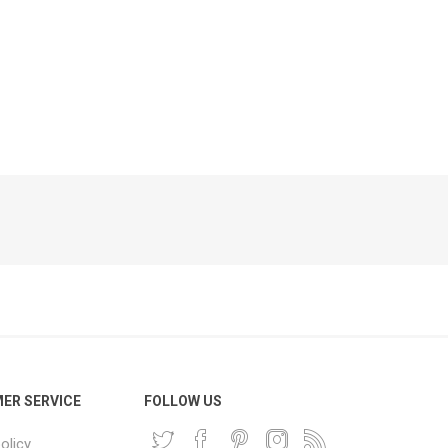
Phone
Accessories
e
ER SERVICE
FOLLOW US
olicy