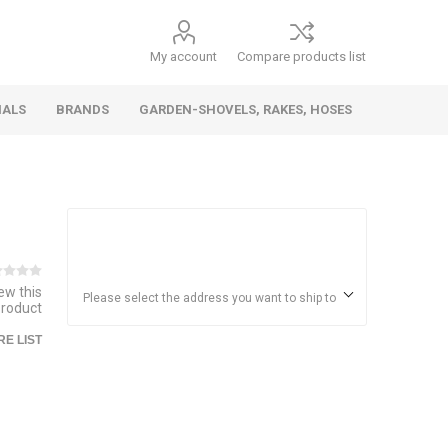
My account
Compare products list
IALS
BRANDS
GARDEN-SHOVELS, RAKES, HOSES
Hand
Health &
Cars/Vehicles
Insect &
Ladders,
Stainless
Die Cast
Torches,
Everyday
Dolls/Accessories
Trucks,
Beauty
Pest
Scaffolds,
Steel
Vehicles
Gas,
Household
iew this
Wheelbarrows,
Control
Stands
Adhesives
Please select the address you want to ship to
product
Fencing,
Coghlan's
HAUZ
Wires
E LIST
Patio/Picnic
&
Batteries &