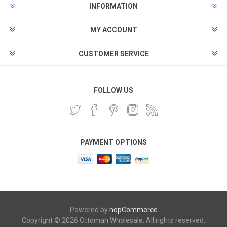
INFORMATION
MY ACCOUNT
CUSTOMER SERVICE
FOLLOW US
PAYMENT OPTIONS
Powered by
nopCommerce
Copyright © 2026 Ottoman Wholesale. All rights reserved.