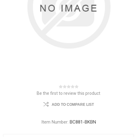
Be the first to review this product
ADD TO COMPARE LIST
Item Number:
BC881-BKBN