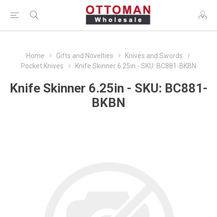
Home
Gifts and Novelties
Knives and Swords
Pocket Knives
Knife Skinner 6.25in - SKU: BC881-BKBN
Knife Skinner 6.25in - SKU: BC881-
BKBN