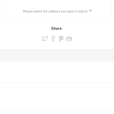
Please select the address you want to ship to
Share: