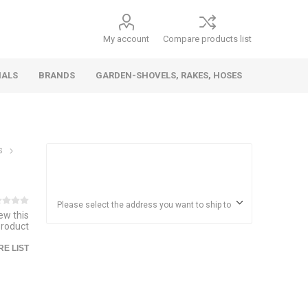
My account
Compare products list
IALS
BRANDS
GARDEN-SHOVELS, RAKES, HOSES
s
Hand
Health &
Cars/Vehicles
Insect &
Ladders,
Stainless
Die Cast
Torches,
Everyday
Dolls/Accessories
Trucks,
Beauty
Pest
Scaffolds,
Steel
Vehicles
Gas,
Household
Wheelbarrows,
Control
Stands
Adhesives
Please select the address you want to ship to
iew this
Fencing,
Coghlan's
HAUZ
product
Wires
Patio/Picnic
E LIST
&
Batteries &