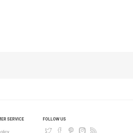
Phone
Accessories
e
ER SERVICE
FOLLOW US
olicy