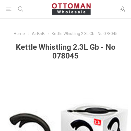
Home
AirBnB
Kettle Whistling 2.3L Gb - No 078045
Kettle Whistling 2.3L Gb - No
078045