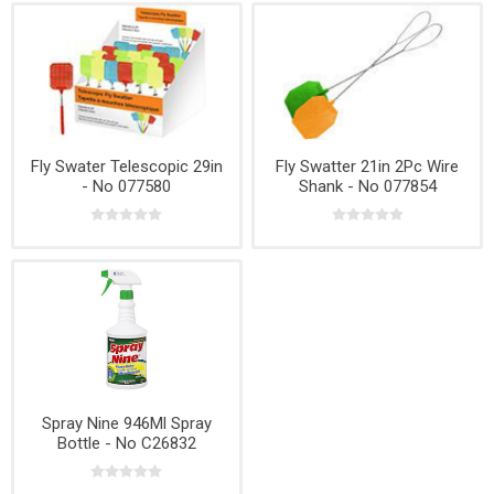
Fly Swater Telescopic 29in
Fly Swatter 21in 2Pc Wire
- No 077580
Shank - No 077854
Spray Nine 946Ml Spray
Bottle - No C26832