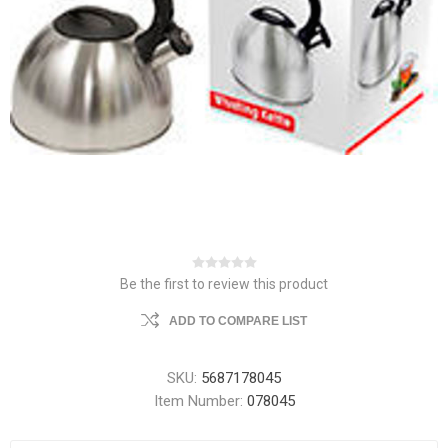
Be the first to review this product
ADD TO COMPARE LIST
SKU:
5687178045
Item Number:
078045