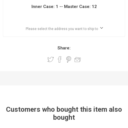
Inner Case: 1 -- Master Case: 12
Please select the address you want to ship to
Share:
Customers who bought this item also
bought