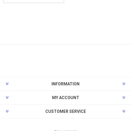
INFORMATION
MY ACCOUNT
CUSTOMER SERVICE