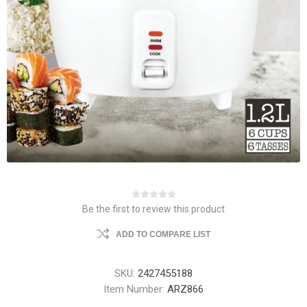
Be the first to review this product
ADD TO COMPARE LIST
SKU:
2427455188
Item Number:
ARZ866