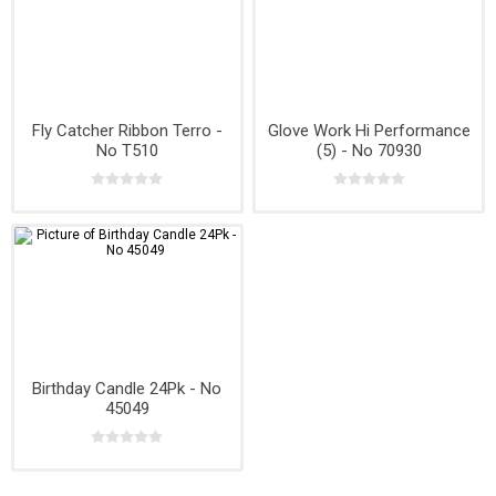
Fly Catcher Ribbon Terro -
Glove Work Hi Performance
No T510
(5) - No 70930
Birthday Candle 24Pk - No
45049