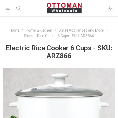
Home
Home & Kitchen
Small Appliances and More
Electric Rice Cooker 6 Cups - SKU: ARZ866
Electric Rice Cooker 6 Cups - SKU:
ARZ866