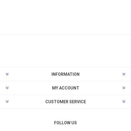
INFORMATION
MY ACCOUNT
CUSTOMER SERVICE
FOLLOW US