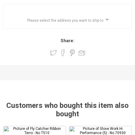
Please select the address you want to ship to
Share:
Customers who bought this item also
bought