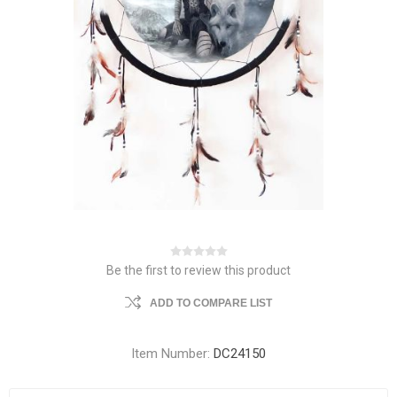
Be the first to review this product
ADD TO COMPARE LIST
Item Number:
DC24150