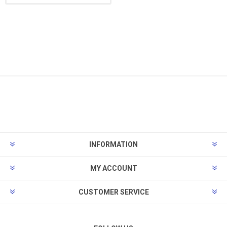
INFORMATION
MY ACCOUNT
CUSTOMER SERVICE