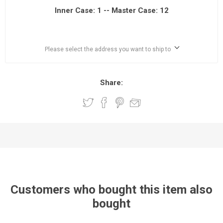
Inner Case: 1 -- Master Case: 12
Please select the address you want to ship to
Share:
Customers who bought this item also
bought