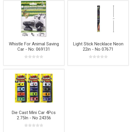
Whistle For Animal Saving
Light Stick Necklace Neon
Car - No: 069131
22in - No 07671
Die Cast Mini Car 4Pcs
2.75In - No 24356