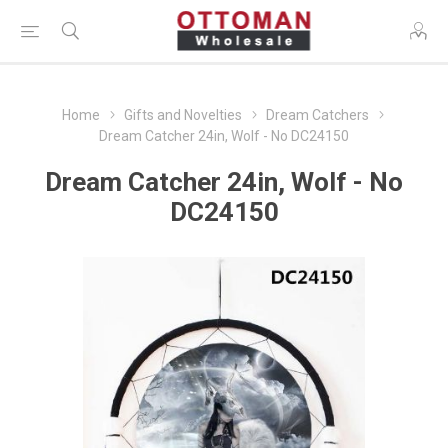
Home
Gifts and Novelties
Dream Catchers
Dream Catcher 24in, Wolf - No DC24150
Dream Catcher 24in, Wolf - No
DC24150