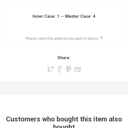
Inner Case: 1 -- Master Case: 4
Please select the address you want to ship to
Share:
Customers who bought this item also
bought