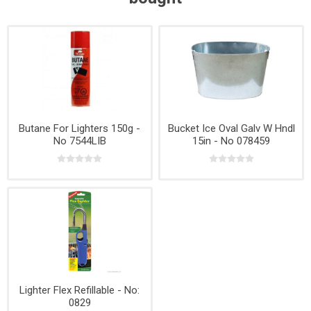
Butane For Lighters 150g -
Bucket Ice Oval Galv W Hndl
No 7544LIB
15in - No 078459
Lighter Flex Refillable - No:
0829