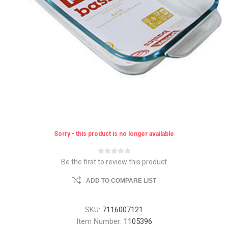
Sorry - this product is no longer available
Be the first to review this product
ADD TO COMPARE LIST
SKU:
7116007121
Item Number:
1105396