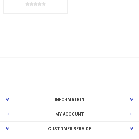
INFORMATION
MY ACCOUNT
CUSTOMER SERVICE