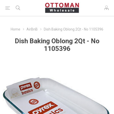
Home
AirBnB
Dish Baking Oblong 2Qt - No 1105396
Dish Baking Oblong 2Qt - No
1105396