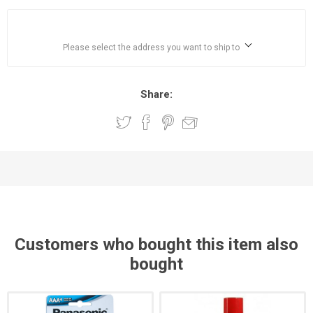
Please select the address you want to ship to
Share:
Customers who bought this item also
bought