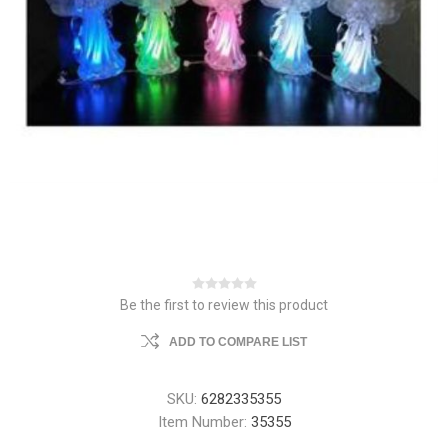
Be the first to review this product
ADD TO COMPARE LIST
SKU:
6282335355
Item Number:
35355