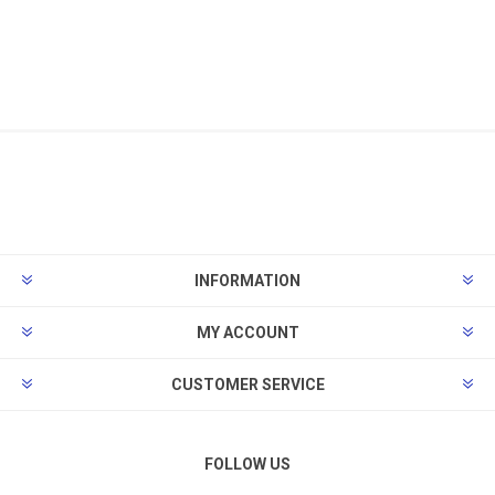
INFORMATION
MY ACCOUNT
CUSTOMER SERVICE
FOLLOW US