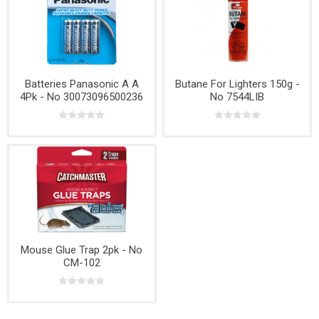
Batteries Panasonic A A
Butane For Lighters 150g -
4Pk - No 30073096500236
No 7544LIB
Mouse Glue Trap 2pk - No
CM-102