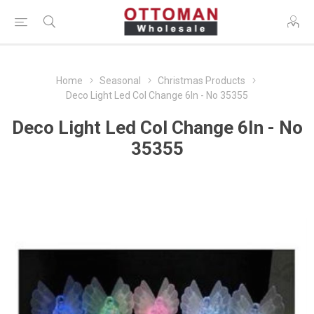
Home
Seasonal
Christmas Products
Deco Light Led Col Change 6In - No 35355
Deco Light Led Col Change 6In - No
35355