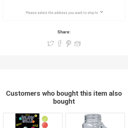
Please select the address you want to ship to
Share:
Customers who bought this item also
bought