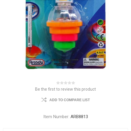
Be the first to review this product
ADD TO COMPARE LIST
Item Number:
ARB8813