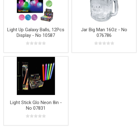
Light Up Galaxy Balls, 12Pcs
Jar Big Man 16Oz - No
Display - No 10587
076786
Light Stick Glo Neon 8in -
No 07831