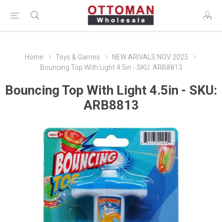
Home
Toys & Games
NEW ARIVALS NOV 2025
Bouncing Top With Light 4.5in - SKU: ARB8813
Bouncing Top With Light 4.5in - SKU:
ARB8813