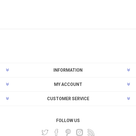
INFORMATION
MY ACCOUNT
CUSTOMER SERVICE
FOLLOW US