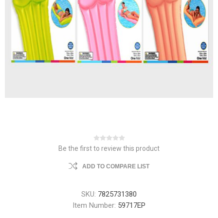
Be the first to review this product
ADD TO COMPARE LIST
SKU:
7825731380
Item Number:
59717EP