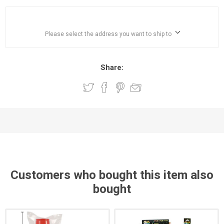
Please select the address you want to ship to
Share:
Customers who bought this item also
bought