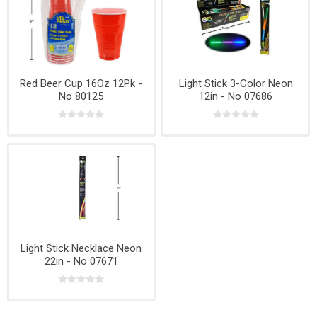
Red Beer Cup 16Oz 12Pk -
Light Stick 3-Color Neon
No 80125
12in - No 07686
Light Stick Necklace Neon
22in - No 07671