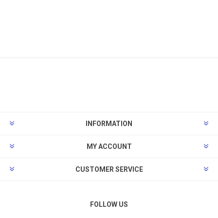
INFORMATION
MY ACCOUNT
CUSTOMER SERVICE
FOLLOW US