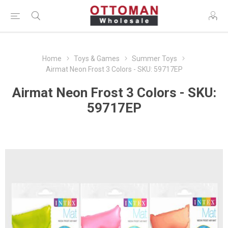
Home
Toys & Games
Summer Toys
Airmat Neon Frost 3 Colors - SKU: 59717EP
Airmat Neon Frost 3 Colors - SKU:
59717EP