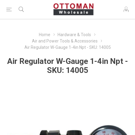
Home
Hardware & Tools
Air and Power Tools & Accessories
Air Regulator W-Gauge 1-4in Npt - SKU: 14005
Air Regulator W-Gauge 1-4in Npt -
SKU: 14005