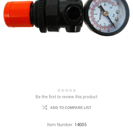
Be the first to review this product
ADD TO COMPARE LIST
Item Number:
14005