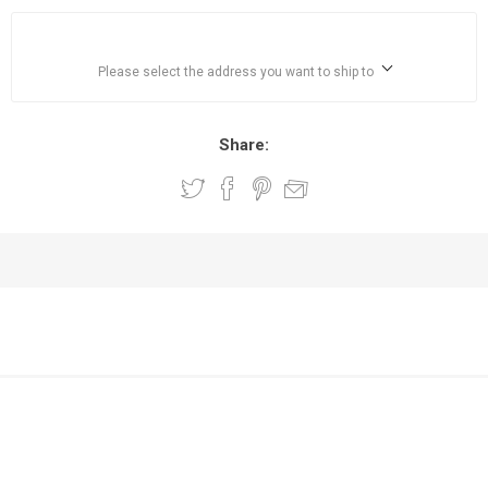
Please select the address you want to ship to
Share: