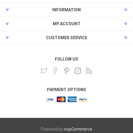
INFORMATION
MY ACCOUNT
CUSTOMER SERVICE
FOLLOW US
PAYMENT OPTIONS
Powered by
nopCommerce