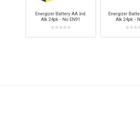
Hardwar
Hangin
Energizer Battery AA Ind.
Energizer Batte
Alk 24pk - No EN91
Alk 24pk - 