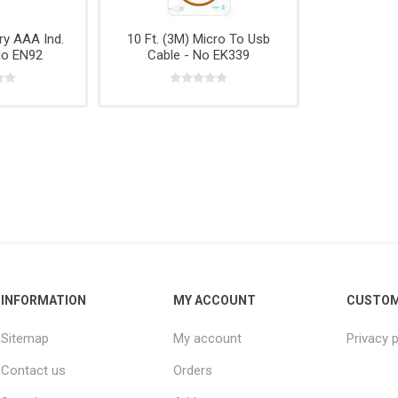
e,
Power
Rope
& Cabinets
g
Tools &
ry AAA Ind.
10 Ft. (3M) Micro To Usb
Accessories
No EN92
Cable - No EK339
INFORMATION
MY ACCOUNT
CUSTOM
Sitemap
My account
Privacy p
Contact us
Orders