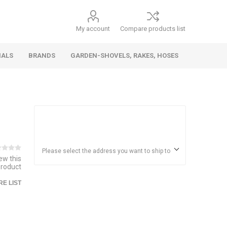
My account
Compare products list
IALS
BRANDS
GARDEN-SHOVELS, RAKES, HOSES
Hand
Health &
Cars/Vehicles
Insect &
Ladders,
Stainless
Die Cast
Torches,
Everyday
Dolls/Accessories
Trucks,
Beauty
Pest
Scaffolds,
Steel
Vehicles
Gas,
Household
Wheelbarrows,
Control
Stands
Adhesives
Please select the address you want to ship to
iew this
Fencing,
Coghlan's
HAUZ
product
Wires
Patio/Picnic
E LIST
&
Batteries &